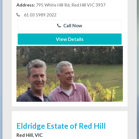
Address:
795 White Hill Rd, Red Hill VIC 3937
61 03 5989 2022
Call Now
View Details
Eldridge Estate of Red Hill
Red Hill, VIC