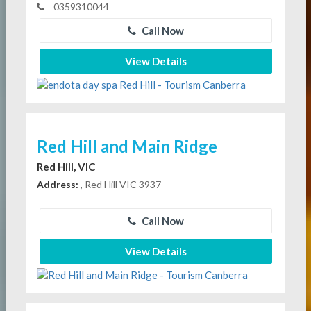
0359310044
Call Now
View Details
Red Hill and Main Ridge
Red Hill, VIC
Address:
, Red Hill VIC 3937
Call Now
View Details