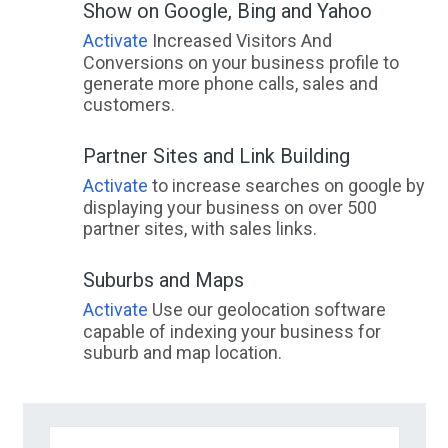
Show on Google, Bing and Yahoo
Activate
Increased Visitors And
Conversions on your business profile to
generate more phone calls, sales and
customers.
Partner Sites and Link Building
Activate
to increase searches on google by
displaying your business on over 500
partner sites, with sales links.
Suburbs and Maps
Activate
Use our geolocation software
capable of indexing your business for
suburb and map location.