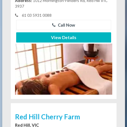
Address:
1012 Mornington-Flinders Rd, Red Hill VIC
3937
61 03 5931 0088
Call Now
View Details
Red Hill Cherry Farm
Red Hill, VIC