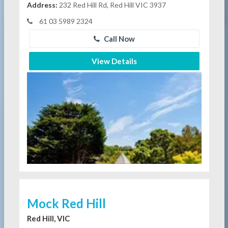
Address:
232 Red Hill Rd, Red Hill VIC 3937
61 03 5989 2324
Call Now
View Details
Mock Red Hill
Red Hill, VIC