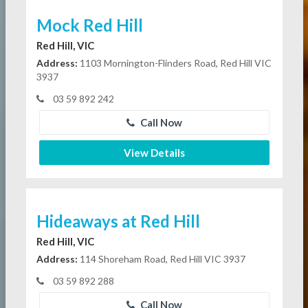
Mock Red Hill
Red Hill, VIC
Address:
1103 Mornington-Flinders Road, Red Hill VIC
3937
03 59 892 242
Call Now
View Details
Hideaways at Red Hill
Red Hill, VIC
Address:
114 Shoreham Road, Red Hill VIC 3937
03 59 892 288
Call Now