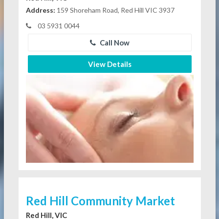
Address:
159 Shoreham Road, Red Hill VIC 3937
03 5931 0044
Call Now
View Details
Red Hill Community Market
Red Hill, VIC