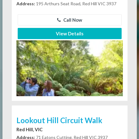
Address:
195 Arthurs Seat Road, Red Hill VIC 3937
Call Now
View Details
Lookout Hill Circuit Walk
Red Hill, VIC
Address:
71 Eatons Cutting, Red Hill VIC 3937