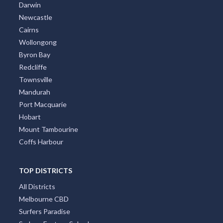
Darwin
Newcastle
Cairns
Wollongong
Byron Bay
Redcliffe
Townsville
Mandurah
Port Macquarie
Hobart
Mount Tambourine
Coffs Harbour
TOP DISTRICTS
All Districts
Melbourne CBD
Surfers Paradise