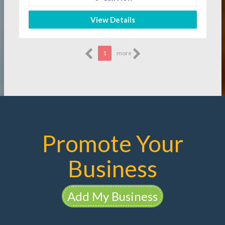
View Details
1
more
Promote Your
Business
Add My Business