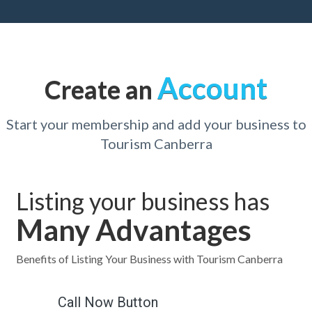
Account
Create an
Start your membership and add your business to
Tourism Canberra
Listing your business has
Many Advantages
Benefits of Listing Your Business with Tourism Canberra
Call Now Button