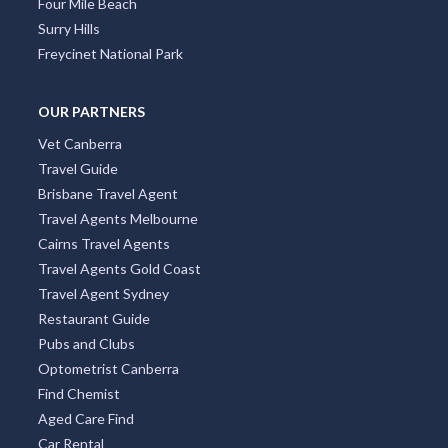
Four Mile Beach
Surry Hills
Freycinet National Park
OUR PARTNERS
Vet Canberra
Travel Guide
Brisbane Travel Agent
Travel Agents Melbourne
Cairns Travel Agents
Travel Agents Gold Coast
Travel Agent Sydney
Restaurant Guide
Pubs and Clubs
Optometrist Canberra
Find Chemist
Aged Care Find
Car Rental