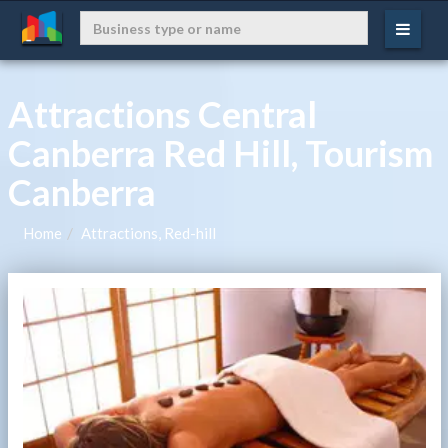
Attractions Central
Canberra Red Hill, Tourism
Canberra
Home
Attractions, Red-hill