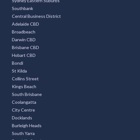
Sydney Eastern Suburbs
Southbank
Central Business District
Adelaide CBD
Broadbeach
Darwin CBD
Brisbane CBD
Hobart CBD
Bondi
St Kilda
Collins Street
Kings Beach
South Brisbane
Coolangatta
City Centre
Docklands
Burleigh Heads
South Yarra