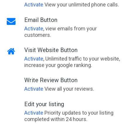
Activate
View your unlimited phone calls.
Email Button
Activate
, view emails from your
customers.
Visit Website Button
Activate
, Unlimited traffic to your website,
increase your google ranking.
Write Review Button
Activate
View all your reviews.
Edit your listing
Activate
Priority updates to your listing
completed within 24 hours.