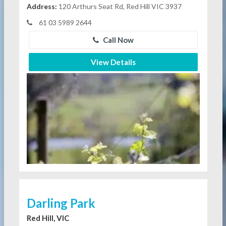
Address:
120 Arthurs Seat Rd, Red Hill VIC 3937
61 03 5989 2644
Call Now
View Details
Darling Park
Red Hill, VIC