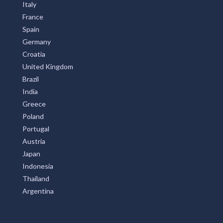
Italy
France
Spain
Germany
Croatia
United Kingdom
Brazil
India
Greece
Poland
Portugal
Austria
Japan
Indonesia
Thailand
Argentina