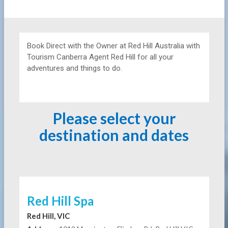
Book Direct with the Owner at
Red Hill Australia with
Tourism Canberra Agent Red Hill for all your
adventures and things to do.
Please select your
destination and dates
Red Hill Spa
Red Hill, VIC