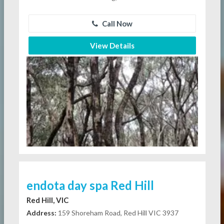
Call Now
View Details
endota day spa Red Hill
Red Hill, VIC
Address:
159 Shoreham Road, Red Hill VIC 3937