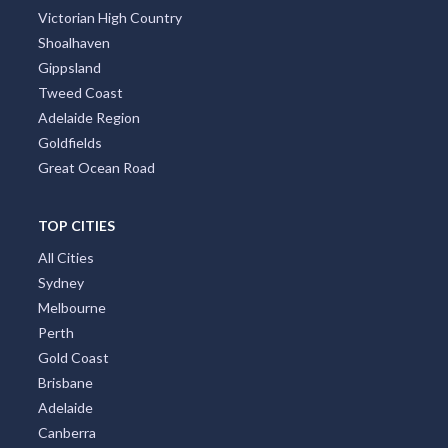
Victorian High Country
Shoalhaven
Gippsland
Tweed Coast
Adelaide Region
Goldfields
Great Ocean Road
TOP CITIES
All Cities
Sydney
Melbourne
Perth
Gold Coast
Brisbane
Adelaide
Canberra