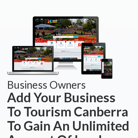
Business Owners
Add Your Business
To Tourism Canberra
To Gain An Unlimited