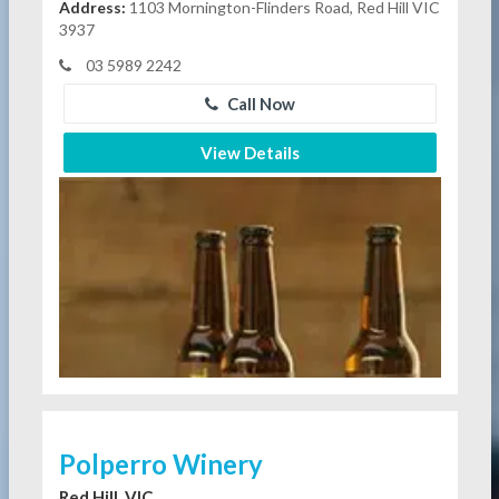
Address:
1103 Mornington-Flinders Road, Red Hill VIC
3937
03 5989 2242
Call Now
View Details
Polperro Winery
Red Hill, VIC