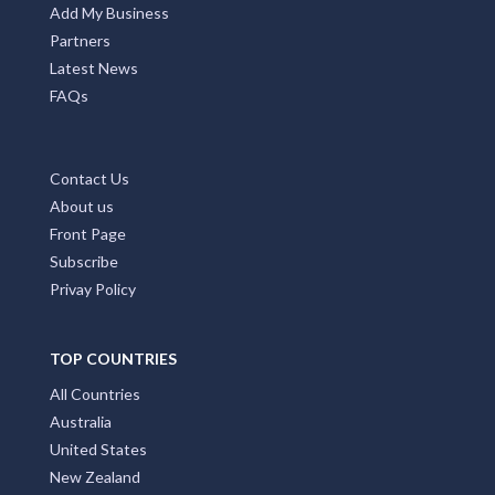
Add My Business
Partners
Latest News
FAQs
Contact Us
About us
Front Page
Subscribe
Privay Policy
TOP COUNTRIES
All Countries
Australia
United States
New Zealand