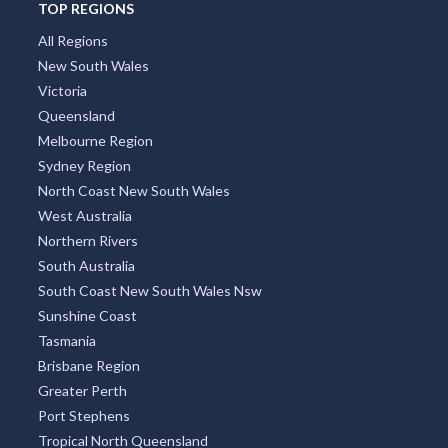
TOP REGIONS
All Regions
New South Wales
Victoria
Queensland
Melbourne Region
Sydney Region
North Coast New South Wales
West Australia
Northern Rivers
South Australia
South Coast New South Wales Nsw
Sunshine Coast
Tasmania
Brisbane Region
Greater Perth
Port Stephens
Tropical North Queensland