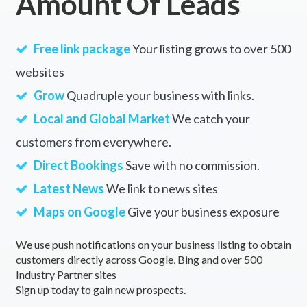
Amount Of Leads
Free link package
Your listing grows to over 500
websites
Grow
Quadruple your business with links.
Local and Global Market
We catch your
customers from everywhere.
Direct Bookings
Save with no commission.
Latest News
We link to news sites
Maps on Google
Give your business exposure
We use push notifications on your business listing to obtain
customers directly across Google, Bing and over 500
Industry Partner sites
Sign up today to gain new prospects.