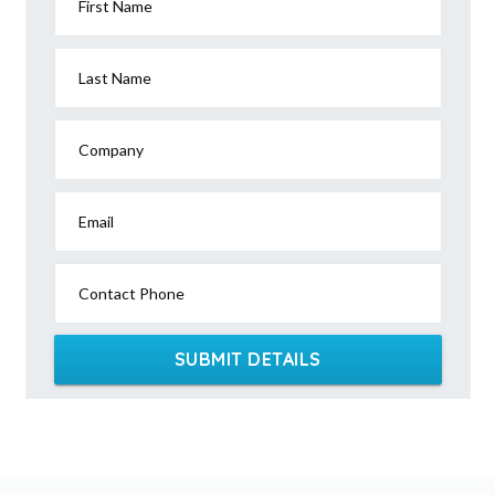
First Name
Last Name
Company
Email
Contact Phone
SUBMIT DETAILS