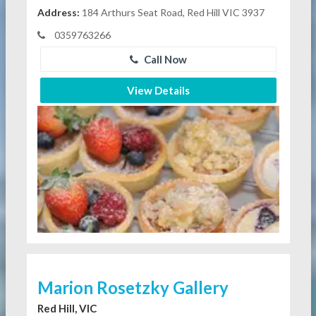
Address:
184 Arthurs Seat Road, Red Hill VIC 3937
0359763266
Call Now
View Details
Marion Rosetzky Gallery
Red Hill, VIC