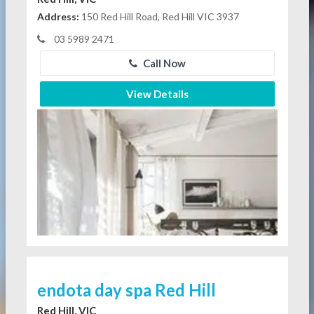
Address:
150 Red Hill Road, Red Hill VIC 3937
03 5989 2471
Call Now
View Details
endota day spa Red Hill
Red Hill, VIC