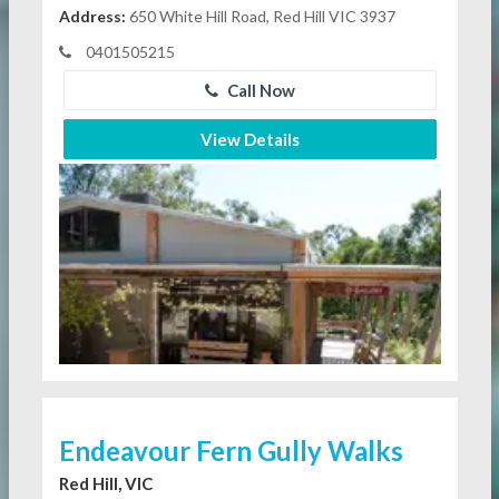
Address:
650 White Hill Road, Red Hill VIC 3937
0401505215
Call Now
View Details
Endeavour Fern Gully Walks
Red Hill, VIC