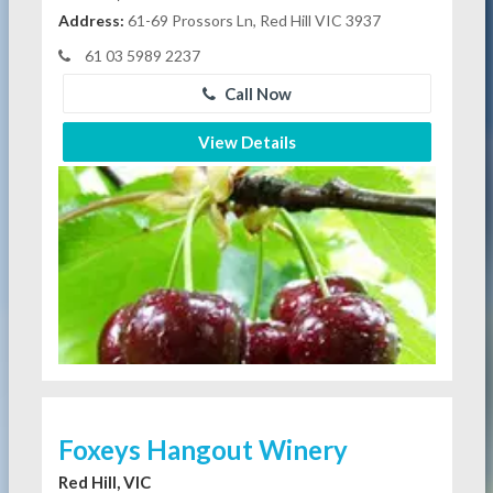
Address:
61-69 Prossors Ln, Red Hill VIC 3937
61 03 5989 2237
Call Now
View Details
Foxeys Hangout Winery
Red Hill, VIC