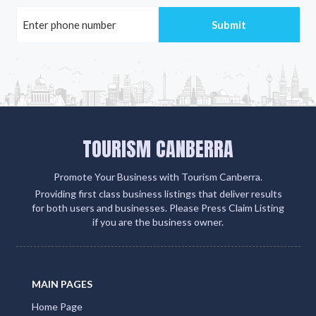
TOURISM CANBERRA
Promote Your Business with Tourism Canberra.
Providing first class business listings that deliver results
for both users and businesses. Please Press Claim Listing
if you are the business owner.
MAIN PAGES
Home Page